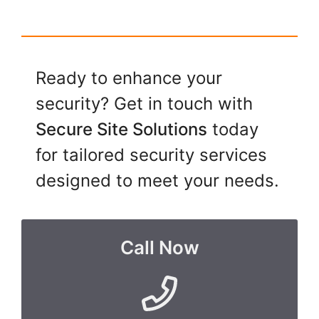
Ready to enhance your
security? Get in touch with
Secure Site Solutions
today
for tailored security services
designed to meet your needs.
Call Now