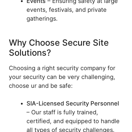
Events
– Ensuring safety at large
events, festivals, and private
gatherings.
Why Choose Secure Site
Solutions?
Choosing a right security company for
your security can be very challenging,
choose ur and be safe:
SIA-Licensed Security Personnel
– Our staff is fully trained,
certified, and equipped to handle
all types of security challenges.