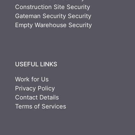
Construction Site Security
Gateman Security Security
Empty Warehouse Security
USEFUL LINKS
Work for Us
Privacy Policy
Contact Details
Terms of Services