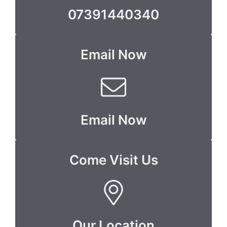
07391440340
Email Now
Email Now
Come Visit Us
Our Location