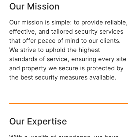
Our Mission
Our mission is simple: to provide reliable,
effective, and tailored security services
that offer peace of mind to our clients.
We strive to uphold the highest
standards of service, ensuring every site
and property we secure is protected by
the best security measures available.
Our Expertise