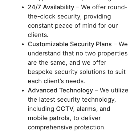
24/7 Availability
– We offer round-
the-clock security, providing
constant peace of mind for our
clients.
Customizable Security Plans
– We
understand that no two properties
are the same, and we offer
bespoke security solutions to suit
each client’s needs.
Advanced Technology
– We utilize
the latest security technology,
including
CCTV, alarms, and
mobile patrols
, to deliver
comprehensive protection.