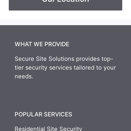
WHAT WE PROVIDE
Secure Site Solutions provides top-
tier security services tailored to your
needs.
POPULAR SERVICES
Residential Site Security