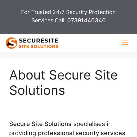
Skip
For Trusted 24/7 Security Protection
to
Services Call:
07391440340
content
Me
About Secure Site
Solutions
Secure Site Solutions
specialises in
providing
professional security services