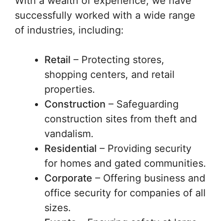
With a wealth of experience, we have
successfully worked with a wide range
of industries, including:
Retail
– Protecting stores,
shopping centers, and retail
properties.
Construction
– Safeguarding
construction sites from theft and
vandalism.
Residential
– Providing security
for homes and gated communities.
Corporate
– Offering business and
office security for companies of all
sizes.