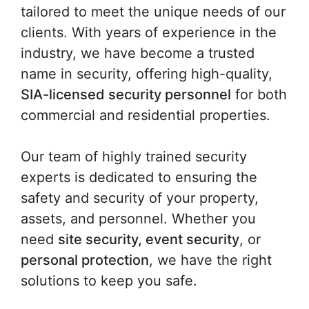
tailored to meet the unique needs of our
clients. With years of experience in the
industry, we have become a trusted
name in security, offering high-quality,
SIA-licensed security personnel
for both
commercial and residential properties.
Our team of highly trained security
experts is dedicated to ensuring the
safety and security of your property,
assets, and personnel. Whether you
need
site security, event security
, or
personal protection
, we have the right
solutions to keep you safe.