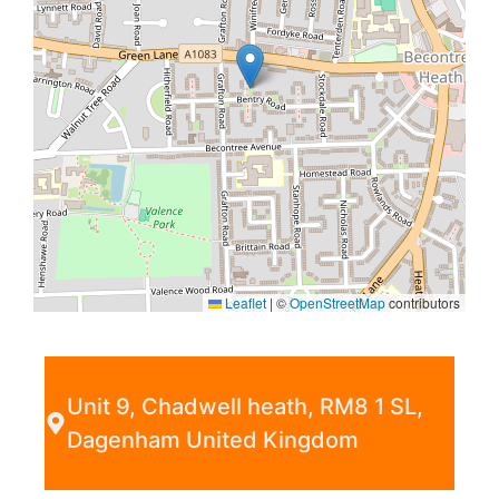
Leaflet
|
©
OpenStreetMap
contributors
Unit 9, Chadwell heath, RM8 1 SL,
Dagenham United Kingdom