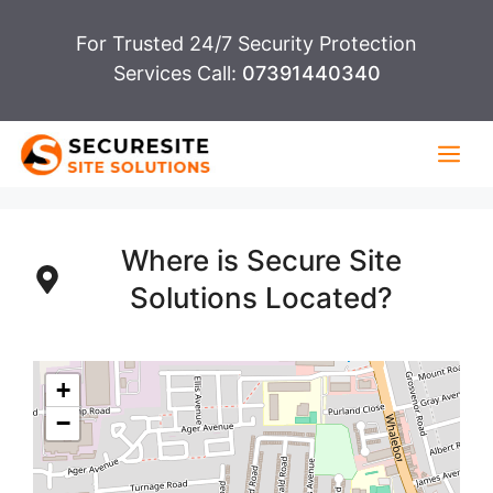
Skip
For Trusted 24/7 Security Protection
to
Services Call:
07391440340
content
Me
Where is Secure Site
Solutions Located?
+
−