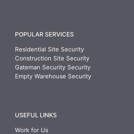
POPULAR SERVICES
Residential Site Security
Construction Site Security
Gateman Security Security
Empty Warehouse Security
USEFUL LINKS
Work for Us