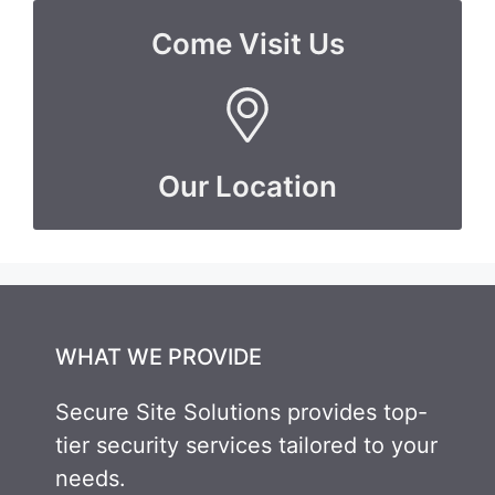
Come Visit Us
Our Location
WHAT WE PROVIDE
Secure Site Solutions provides top-
tier security services tailored to your
needs.