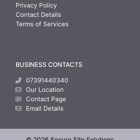
Privacy Policy
Contact Details
Terms of Services
BUSINESS CONTACTS
07391440340
Our Location
Contact Page
Email Details
© 2026 Secure Site Solutions