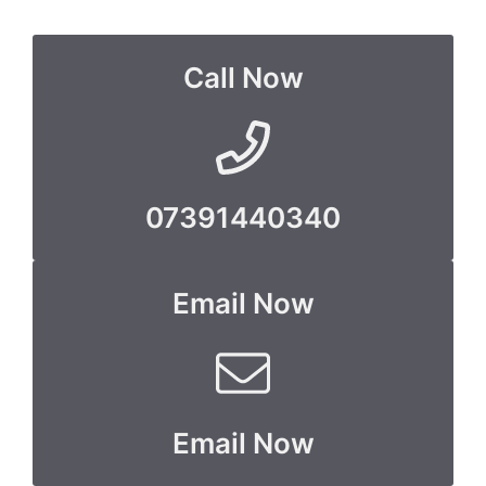
Call Now
07391440340
Email Now
Email Now