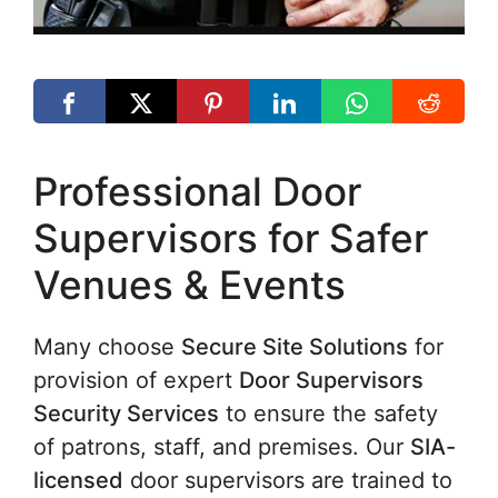
Professional Door
Supervisors for Safer
Venues & Events
Many choose
Secure Site Solutions
for
provision of expert
Door Supervisors
Security Services
to ensure the safety
of patrons, staff, and premises. Our
SIA-
licensed
door supervisors are trained to