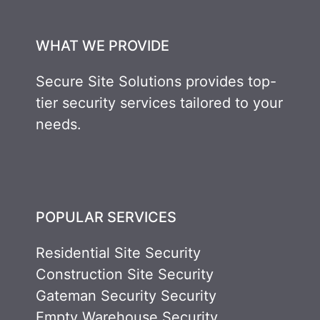
WHAT WE PROVIDE
Secure Site Solutions provides top-
tier security services tailored to your
needs.
POPULAR SERVICES
Residential Site Security
Construction Site Security
Gateman Security Security
Empty Warehouse Security