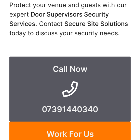
Protect your venue and guests with our
expert
Door Supervisors Security
Services
. Contact
Secure Site Solutions
today to discuss your security needs.
Call Now
07391440340
Work For Us