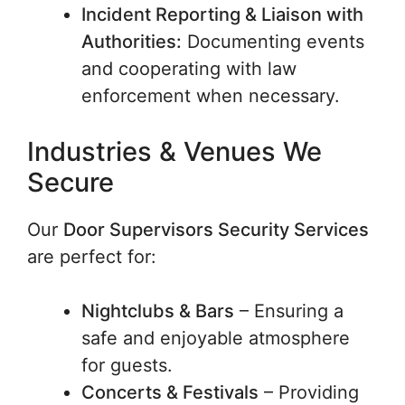
Incident Reporting & Liaison with
Authorities:
Documenting events
and cooperating with law
enforcement when necessary.
Industries & Venues We
Secure
Our
Door Supervisors Security Services
are perfect for:
Nightclubs & Bars
– Ensuring a
safe and enjoyable atmosphere
for guests.
Concerts & Festivals
– Providing