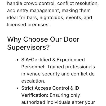
handle crowd control, conflict resolution,
and entry management, making them
ideal for
bars, nightclubs, events, and
licensed premises
.
Why Choose Our Door
Supervisors?
SIA-Certified & Experienced
Personnel:
Trained professionals
in venue security and conflict de-
escalation.
Strict Access Control & ID
Verification:
Ensuring only
authorized individuals enter your