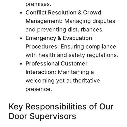
premises.
Conflict Resolution & Crowd
Management:
Managing disputes
and preventing disturbances.
Emergency & Evacuation
Procedures:
Ensuring compliance
with health and safety regulations.
Professional Customer
Interaction:
Maintaining a
welcoming yet authoritative
presence.
Key Responsibilities of Our
Door Supervisors