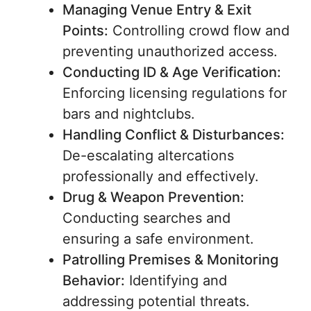
Managing Venue Entry & Exit
Points:
Controlling crowd flow and
preventing unauthorized access.
Conducting ID & Age Verification:
Enforcing licensing regulations for
bars and nightclubs.
Handling Conflict & Disturbances:
De-escalating altercations
professionally and effectively.
Drug & Weapon Prevention:
Conducting searches and
ensuring a safe environment.
Patrolling Premises & Monitoring
Behavior:
Identifying and
addressing potential threats.