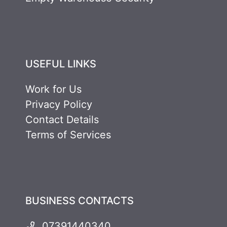
USEFUL LINKS
Work for Us
Privacy Policy
Contact Details
Terms of Services
BUSINESS CONTACTS
07391440340