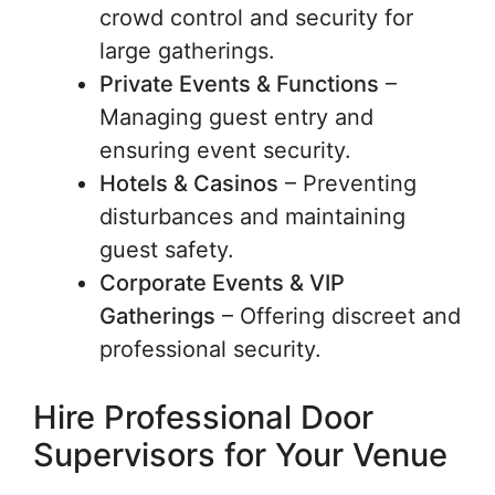
crowd control and security for
large gatherings.
Private Events & Functions
–
Managing guest entry and
ensuring event security.
Hotels & Casinos
– Preventing
disturbances and maintaining
guest safety.
Corporate Events & VIP
Gatherings
– Offering discreet and
professional security.
Hire Professional Door
Supervisors for Your Venue