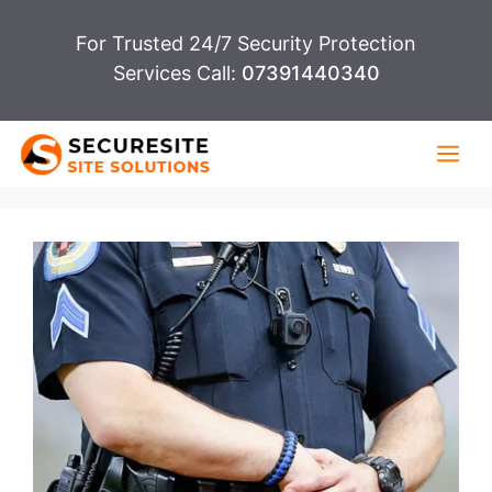
Skip
For Trusted 24/7 Security Protection
to
Services Call:
07391440340
content
Me