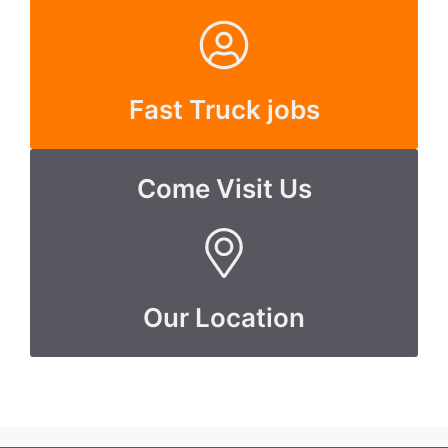
Fast Truck jobs
Come Visit Us
Our Location